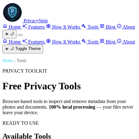
PrivacyStrip
Home
Features
How It Works
Tools
Blog
About
☀️
🌙
Home
Features
How It Works
Tools
Blog
About
☀️
🌙
Toggle Theme
Home
Tools
→
PRIVACY TOOLKIT
Free Privacy
Tools
Browser-based tools to inspect and remove metadata from your
photos and documents.
100% local processing
— your files never
leave your device.
READY TO USE
Available
Tools