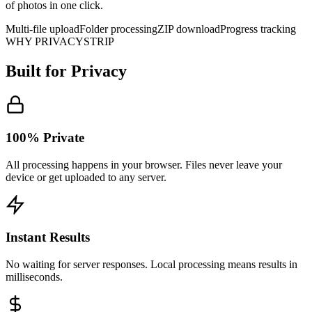
of photos in one click.
Multi-file upload
Folder processing
ZIP download
Progress tracking
WHY PRIVACYSTRIP
Built for
Privacy
100% Private
All processing happens in your browser. Files never leave your
device or get uploaded to any server.
Instant Results
No waiting for server responses. Local processing means results in
milliseconds.