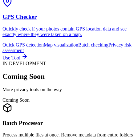
GPS Checker
Quickly check if your photos contain GPS location data and see
exactly where they were taken on a map.
Quick GPS detection
Map visualization
Batch checking
Privacy risk
assessment
Use Tool
IN DEVELOPMENT
Coming
Soon
More privacy tools on the way
Coming Soon
Batch Processor
Process multiple files at once. Remove metadata from entire folders