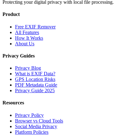
Protecting your digital privacy with local file processing.
Product
Free EXIF Remover
All Features
How It Works
About Us
Privacy Guides
Privacy Blog
What is EXIF Data?
GPS Location Risks
PDF Metadata Guide
Privacy Guide 2025
Resources
Privacy Policy
Browser vs Cloud Tools
Social Media Privacy
Platform Policies