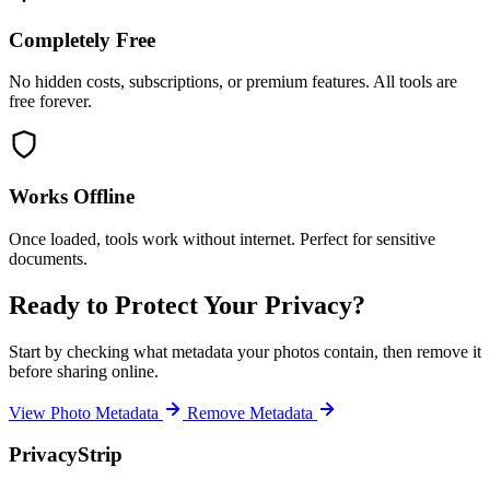
Completely Free
No hidden costs, subscriptions, or premium features. All tools are
free forever.
Works Offline
Once loaded, tools work without internet. Perfect for sensitive
documents.
Ready to Protect Your Privacy?
Start by checking what metadata your photos contain, then remove it
before sharing online.
View Photo Metadata
Remove Metadata
PrivacyStrip