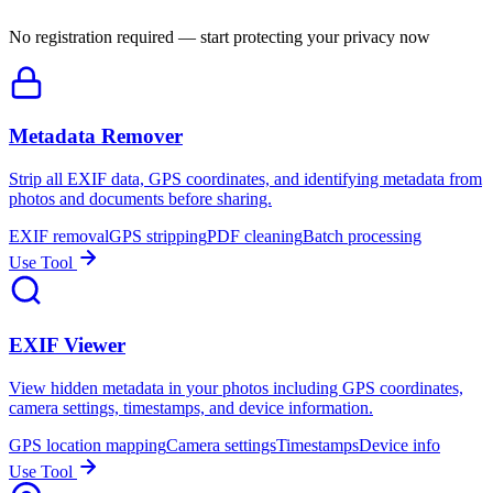
No registration required — start protecting your privacy now
Metadata Remover
Strip all EXIF data, GPS coordinates, and identifying metadata from
photos and documents before sharing.
EXIF removal
GPS stripping
PDF cleaning
Batch processing
Use Tool
EXIF Viewer
View hidden metadata in your photos including GPS coordinates,
camera settings, timestamps, and device information.
GPS location mapping
Camera settings
Timestamps
Device info
Use Tool