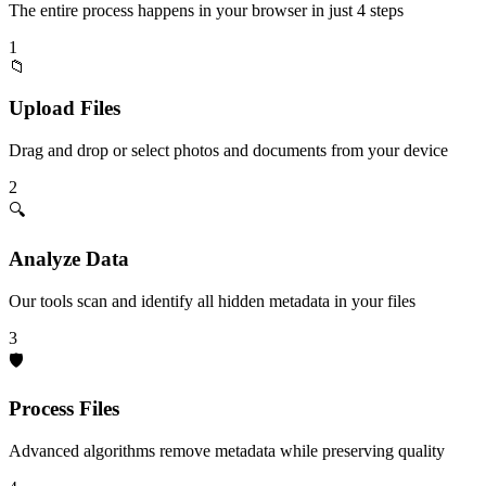
The entire process happens in your browser in just 4 steps
1
📁
Upload Files
Drag and drop or select photos and documents from your device
2
🔍
Analyze Data
Our tools scan and identify all hidden metadata in your files
3
🛡️
Process Files
Advanced algorithms remove metadata while preserving quality