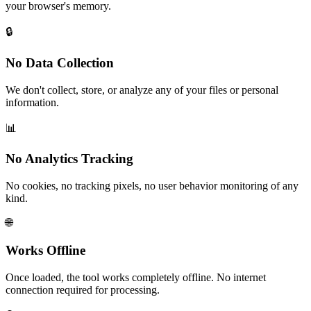
your browser's memory.
🔒
No Data Collection
We don't collect, store, or analyze any of your files or personal
information.
📊
No Analytics Tracking
No cookies, no tracking pixels, no user behavior monitoring of any
kind.
🌐
Works Offline
Once loaded, the tool works completely offline. No internet
connection required for processing.