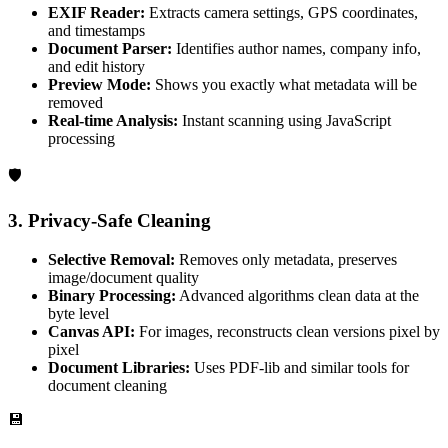
EXIF Reader:
Extracts camera settings, GPS coordinates,
and timestamps
Document Parser:
Identifies author names, company info,
and edit history
Preview Mode:
Shows you exactly what metadata will be
removed
Real-time Analysis:
Instant scanning using JavaScript
processing
🛡️
3. Privacy-Safe Cleaning
Selective Removal:
Removes only metadata, preserves
image/document quality
Binary Processing:
Advanced algorithms clean data at the
byte level
Canvas API:
For images, reconstructs clean versions pixel by
pixel
Document Libraries:
Uses PDF-lib and similar tools for
document cleaning
💾