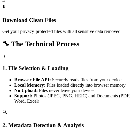
4
⬇️
Download Clean Files
Get your privacy-protected files with all sensitive data removed
🔧
The Technical Process
📱
1. File Selection & Loading
Browser File API:
Securely reads files from your device
Local Memory:
Files loaded directly into browser memory
No Upload:
Files never leave your device
Support:
Photos (JPEG, PNG, HEIC) and Documents (PDF,
Word, Excel)
🔍
2. Metadata Detection & Analysis