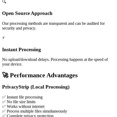
🔍
Open Source Approach
Our processing methods are transparent and can be audited for
security and privacy.
⚡
Instant Processing
No upload/download delays. Processing happens at the speed of
your device.
🚀
Performance Advantages
PrivacyStrip (Local Processing)
✅
Instant file processing
✅
No file size limits
✅
Works without internet
✅
Process multiple files simultaneously
✅
Complete privacy protection