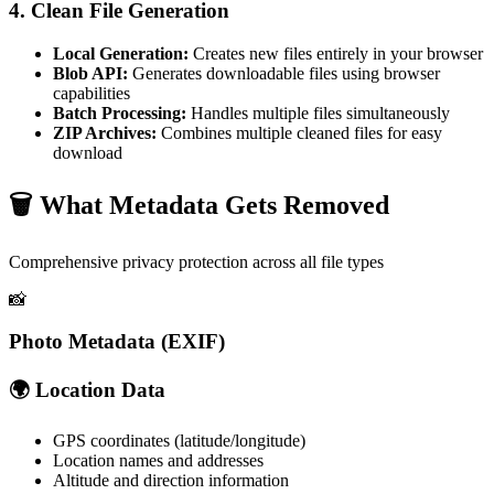
4. Clean File Generation
Local Generation:
Creates new files entirely in your browser
Blob API:
Generates downloadable files using browser
capabilities
Batch Processing:
Handles multiple files simultaneously
ZIP Archives:
Combines multiple cleaned files for easy
download
🗑️
What Metadata Gets Removed
Comprehensive privacy protection across all file types
📸
Photo Metadata (EXIF)
🌍 Location Data
GPS coordinates (latitude/longitude)
Location names and addresses
Altitude and direction information