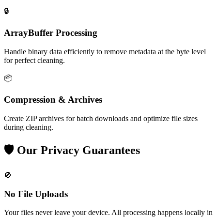
🔒
ArrayBuffer Processing
Handle binary data efficiently to remove metadata at the byte level
for perfect cleaning.
📦
Compression & Archives
Create ZIP archives for batch downloads and optimize file sizes
during cleaning.
🛡️
Our Privacy Guarantees
🚫
No File Uploads
Your files never leave your device. All processing happens locally in