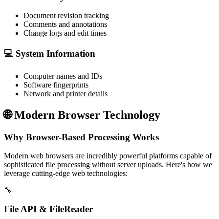
Document revision tracking
Comments and annotations
Change logs and edit times
💻 System Information
Computer names and IDs
Software fingerprints
Network and printer details
🌐
Modern Browser Technology
Why Browser-Based Processing Works
Modern web browsers are incredibly powerful platforms capable of
sophisticated file processing without server uploads. Here's how we
leverage cutting-edge web technologies:
🔧
File API & FileReader