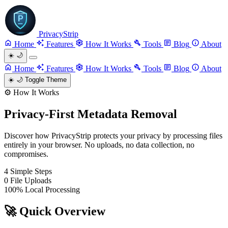
PrivacyStrip
Home
Features
How It Works
Tools
Blog
About
☀️
🌙
Home
Features
How It Works
Tools
Blog
About
☀️
🌙
Toggle Theme
⚙️
How It Works
Privacy-First Metadata Removal
Discover how PrivacyStrip protects your privacy by processing files
entirely in your browser. No uploads, no data collection, no
compromises.
4
Simple Steps
0
File Uploads
100%
Local Processing
🚀
Quick Overview