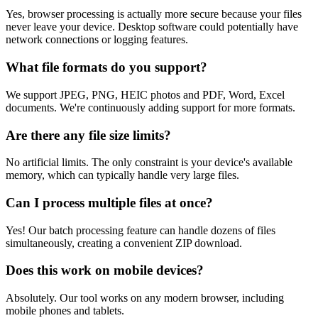
Yes, browser processing is actually more secure because your files
never leave your device. Desktop software could potentially have
network connections or logging features.
What file formats do you support?
We support JPEG, PNG, HEIC photos and PDF, Word, Excel
documents. We're continuously adding support for more formats.
Are there any file size limits?
No artificial limits. The only constraint is your device's available
memory, which can typically handle very large files.
Can I process multiple files at once?
Yes! Our batch processing feature can handle dozens of files
simultaneously, creating a convenient ZIP download.
Does this work on mobile devices?
Absolutely. Our tool works on any modern browser, including
mobile phones and tablets.