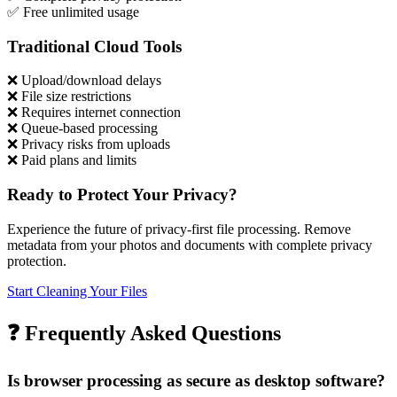
✅
Free unlimited usage
Traditional Cloud Tools
❌
Upload/download delays
❌
File size restrictions
❌
Requires internet connection
❌
Queue-based processing
❌
Privacy risks from uploads
❌
Paid plans and limits
Ready to Protect Your Privacy?
Experience the future of privacy-first file processing. Remove
metadata from your photos and documents with complete privacy
protection.
Start Cleaning Your Files
❓
Frequently Asked Questions
Is browser processing as secure as desktop software?