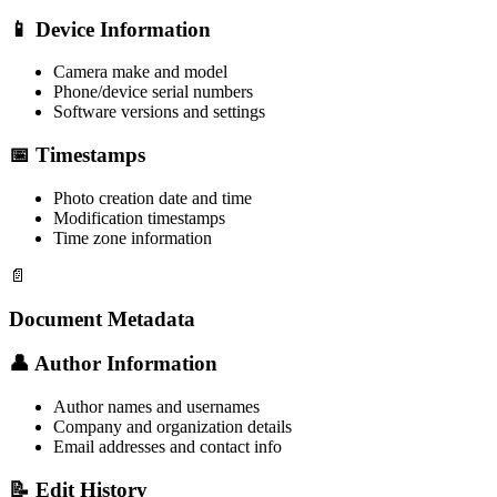
📱 Device Information
Camera make and model
Phone/device serial numbers
Software versions and settings
📅 Timestamps
Photo creation date and time
Modification timestamps
Time zone information
📄
Document Metadata
👤 Author Information
Author names and usernames
Company and organization details
Email addresses and contact info
📝 Edit History