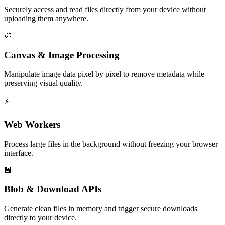
Securely access and read files directly from your device without
uploading them anywhere.
🎨
Canvas & Image Processing
Manipulate image data pixel by pixel to remove metadata while
preserving visual quality.
⚡
Web Workers
Process large files in the background without freezing your browser
interface.
💾
Blob & Download APIs
Generate clean files in memory and trigger secure downloads
directly to your device.