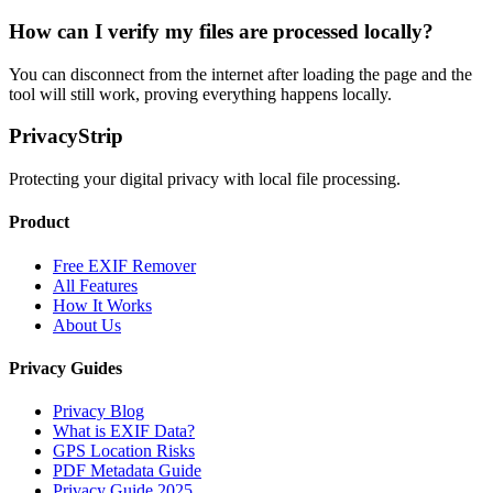
How can I verify my files are processed locally?
You can disconnect from the internet after loading the page and the
tool will still work, proving everything happens locally.
PrivacyStrip
Protecting your digital privacy with local file processing.
Product
Free EXIF Remover
All Features
How It Works
About Us
Privacy Guides
Privacy Blog
What is EXIF Data?
GPS Location Risks
PDF Metadata Guide
Privacy Guide 2025